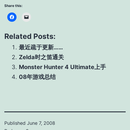
Share this:
Related Posts:
最近疏于更新……
Zelda时之笛通关
Monster Hunter 4 Ultimate上手
08年游戏总结
Published
June 7, 2008