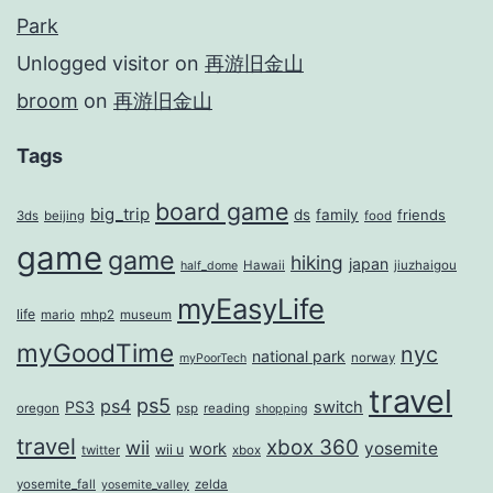
Park
Unlogged visitor
on
再游旧金山
broom
on
再游旧金山
Tags
board game
big_trip
ds
family
friends
3ds
beijing
food
game
game
hiking
japan
Hawaii
jiuzhaigou
half_dome
myEasyLife
life
mario
mhp2
museum
myGoodTime
nyc
national park
norway
myPoorTech
travel
ps5
ps4
PS3
switch
oregon
psp
reading
shopping
travel
xbox 360
wii
yosemite
work
wii u
twitter
xbox
yosemite_fall
zelda
yosemite_valley