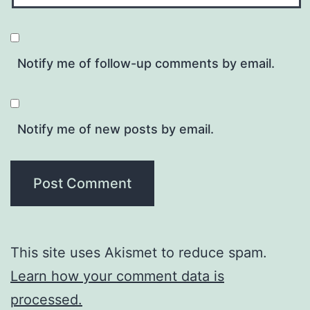
Notify me of follow-up comments by email.
Notify me of new posts by email.
This site uses Akismet to reduce spam.
Learn how your comment data is
processed.