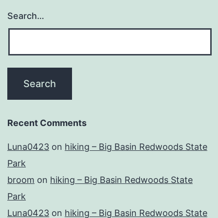
Search…
Recent Comments
Luna0423
on
hiking – Big Basin Redwoods State
Park
broom
on
hiking – Big Basin Redwoods State
Park
Luna0423
on
hiking – Big Basin Redwoods State