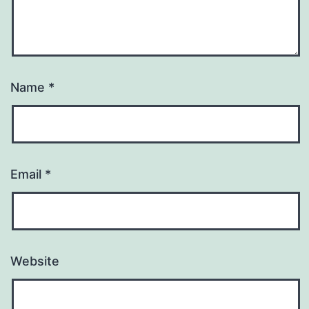
Name
*
Email
*
Website