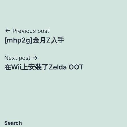
Post
Previous post
[mhp2g]金月Z入手
navigation
Next post
在Wii上安装了Zelda OOT
Search