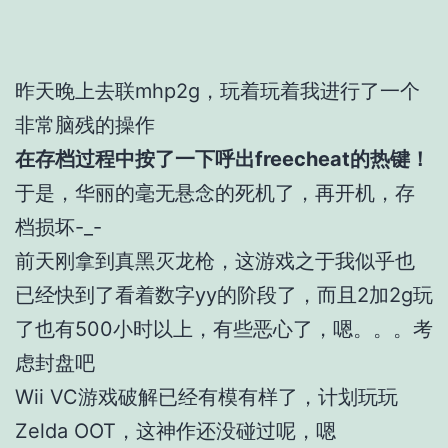
昨天晚上去联mhp2g，玩着玩着我进行了一个
非常脑残的操作
在存档过程中按了一下呼出freecheat的热键！
于是，华丽的毫无悬念的死机了，再开机，存
档损坏-_-
前天刚拿到真黑灭龙枪，这游戏之于我似乎也
已经快到了看着数字yy的阶段了，而且2加2g玩
了也有500小时以上，有些恶心了，嗯。。。考
虑封盘吧
Wii VC游戏破解已经有模有样了，计划玩玩
Zelda OOT，这神作还没碰过呢，嗯