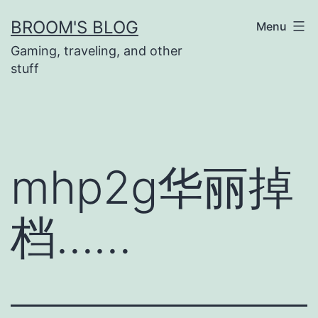
Skip
BROOM'S BLOG
Menu
to
Gaming, traveling, and other
content
stuff
mhp2g华丽掉
档……