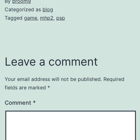
By
broom9
Categorized as
blog
Tagged
game
,
mhp2
,
psp
Leave a comment
Your email address will not be published.
Required
fields are marked
*
Comment
*