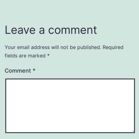
Leave a comment
Your email address will not be published.
Required
fields are marked
*
Comment
*