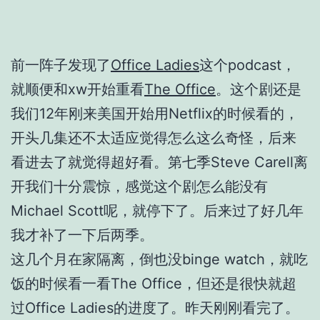
前一阵子发现了
Office Ladies
这个podcast，
就顺便和xw开始重看
The Office
。这个剧还是
我们12年刚来美国开始用Netflix的时候看的，
开头几集还不太适应觉得怎么这么奇怪，后来
看进去了就觉得超好看。第七季Steve Carell离
开我们十分震惊，感觉这个剧怎么能没有
Michael Scott呢，就停下了。后来过了好几年
我才补了一下后两季。
这几个月在家隔离，倒也没binge watch，就吃
饭的时候看一看The Office，但还是很快就超
过Office Ladies的进度了。昨天刚刚看完了。