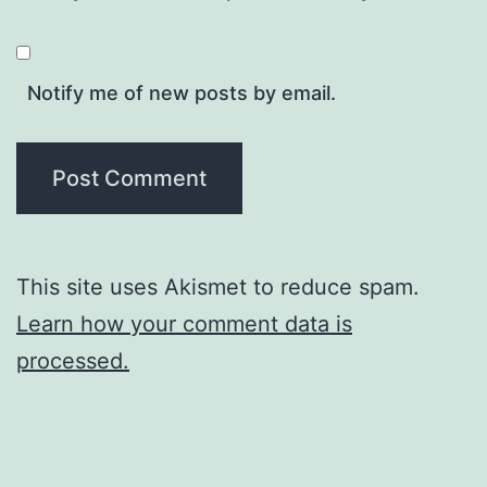
Notify me of new posts by email.
This site uses Akismet to reduce spam.
Learn how your comment data is
processed.