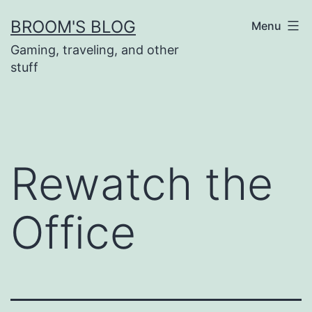
Skip
BROOM'S BLOG
Menu
to
Gaming, traveling, and other
content
stuff
Rewatch the
Office