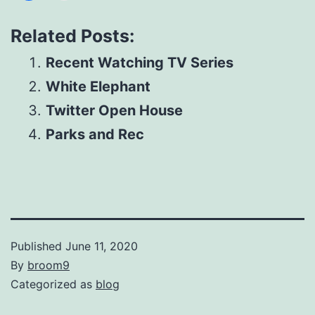
Related Posts:
Recent Watching TV Series
White Elephant
Twitter Open House
Parks and Rec
Published
June 11, 2020
By
broom9
Categorized as
blog