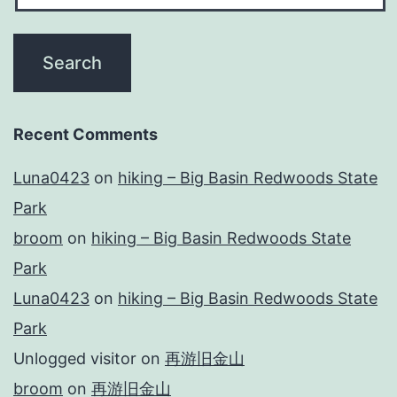
Recent Comments
Luna0423
on
hiking – Big Basin Redwoods State
Park
broom
on
hiking – Big Basin Redwoods State
Park
Luna0423
on
hiking – Big Basin Redwoods State
Park
Unlogged visitor
on
再游旧金山
broom
on
再游旧金山