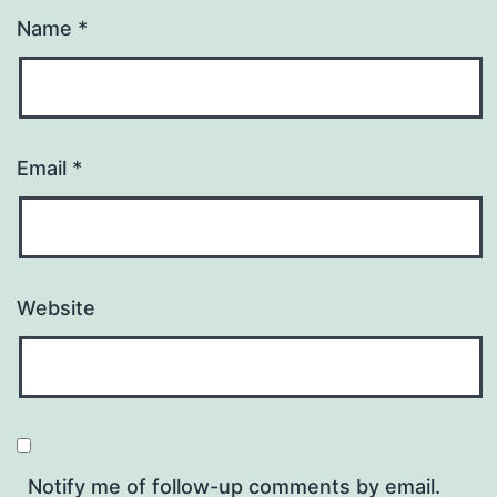
Name
*
Email
*
Website
Notify me of follow-up comments by email.