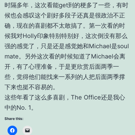
时隔多年，这次看能get到的梗多了一些，有时
候也会感叹这个剧好多段子还真是很政治不正
确，现在的喜剧都不太敢搞了。第一次看的时
候我对Holly印象特别特别好，这次倒没有那么
强的感觉了，只是还是感觉她和Michael是soul
mate。另外这次看的时候知道了Michael会离
开，有了心理准备，于是更欣赏后面两季一
些，觉得他们能找来一系列的人把后面两季撑
下来也挺不容易的。
这些年看了这么多喜剧，The Office还是我心
中的No. 1。
Share this: