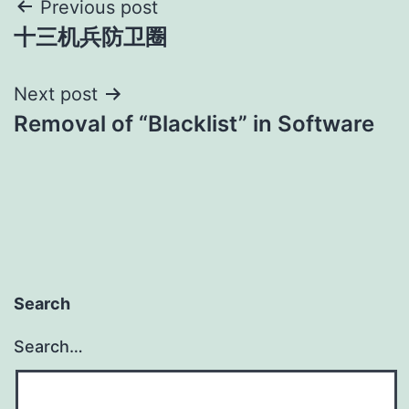
Post
Previous post
十三机兵防卫圈
navigation
Next post
Removal of “Blacklist” in Software
Search
Search…