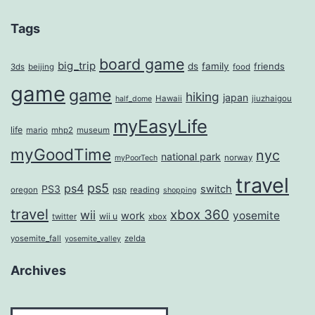
Tags
board game
big_trip
ds
family
friends
3ds
beijing
food
game
game
hiking
japan
Hawaii
jiuzhaigou
half_dome
myEasyLife
life
mario
mhp2
museum
myGoodTime
nyc
national park
norway
myPoorTech
travel
ps5
ps4
PS3
switch
oregon
psp
reading
shopping
travel
xbox 360
wii
yosemite
work
wii u
twitter
xbox
yosemite_fall
zelda
yosemite_valley
Archives
Archives