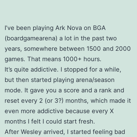
I’ve been playing Ark Nova on BGA
(boardgamearena) a lot in the past two
years, somewhere between 1500 and 2000
games. That means 1000+ hours.
It’s quite addictive. I stopped for a while,
but then started playing arena/season
mode. It gave you a score and a rank and
reset every 2 (or 3?) months, which made it
even more addictive because every X
months I felt I could start fresh.
After Wesley arrived, I started feeling bad