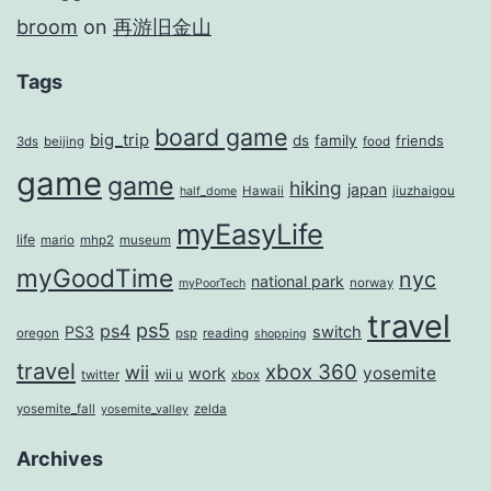
broom
on
再游旧金山
Tags
board game
big_trip
ds
family
friends
3ds
beijing
food
game
game
hiking
japan
Hawaii
jiuzhaigou
half_dome
myEasyLife
life
mario
mhp2
museum
myGoodTime
nyc
national park
norway
myPoorTech
travel
ps5
ps4
PS3
switch
oregon
psp
reading
shopping
travel
xbox 360
wii
yosemite
work
wii u
twitter
xbox
yosemite_fall
zelda
yosemite_valley
Archives