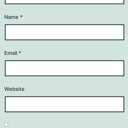
Name
*
Email
*
Website