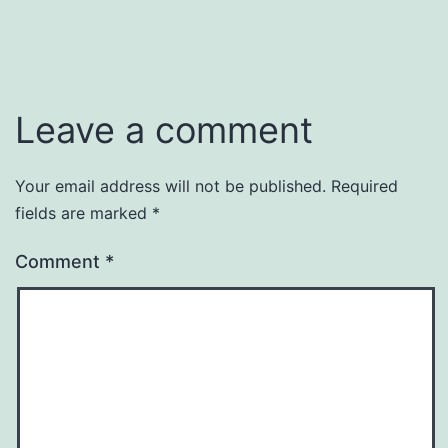
Leave a comment
Your email address will not be published.
Required
fields are marked
*
Comment
*