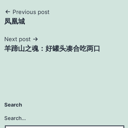
Post
Previous post
凤凰城
navigation
Next post
羊蹄山之魂：好罐头凑合吃两口
Search
Search…