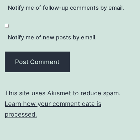
Notify me of follow-up comments by email.
Notify me of new posts by email.
This site uses Akismet to reduce spam.
Learn how your comment data is
processed.