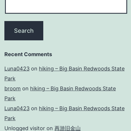
Recent Comments
Luna0423
on
hiking – Big Basin Redwoods State
Park
broom
on
hiking – Big Basin Redwoods State
Park
Luna0423
on
hiking – Big Basin Redwoods State
Park
Unlogged visitor
on
再游旧金山