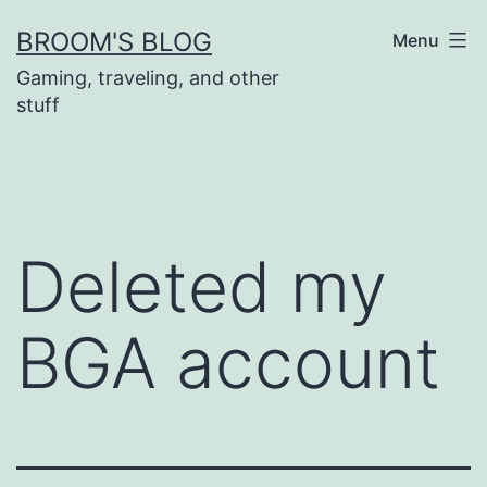
Skip
BROOM'S BLOG
Menu
to
Gaming, traveling, and other
content
stuff
Deleted my
BGA account