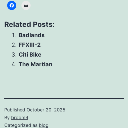
Related Posts:
Badlands
FFXIII-2
Citi Bike
The Martian
Published
October 20, 2025
By
broom9
Categorized as
blog