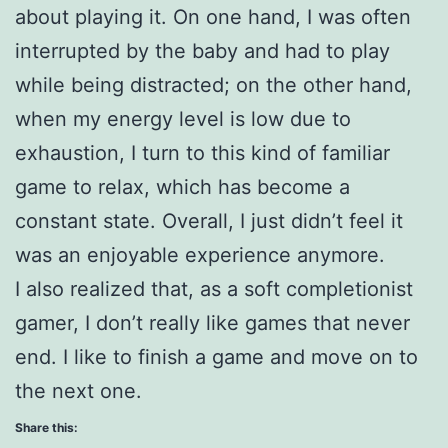
about playing it. On one hand, I was often
interrupted by the baby and had to play
while being distracted; on the other hand,
when my energy level is low due to
exhaustion, I turn to this kind of familiar
game to relax, which has become a
constant state. Overall, I just didn’t feel it
was an enjoyable experience anymore.
I also realized that, as a soft completionist
gamer, I don’t really like games that never
end. I like to finish a game and move on to
the next one.
Share this: