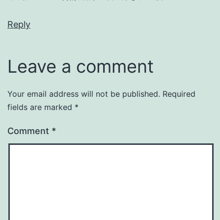
Reply
Leave a comment
Your email address will not be published.
Required
fields are marked
*
Comment
*