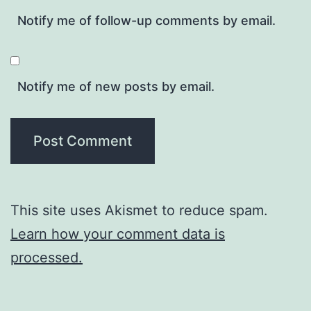
Notify me of follow-up comments by email.
Notify me of new posts by email.
This site uses Akismet to reduce spam.
Learn how your comment data is
processed.