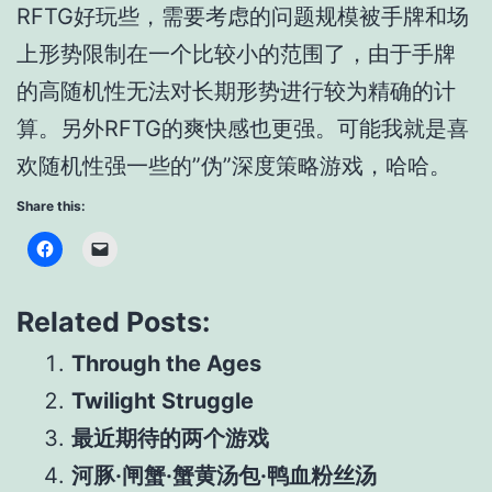
RFTG好玩些，需要考虑的问题规模被手牌和场
上形势限制在一个比较小的范围了，由于手牌
的高随机性无法对长期形势进行较为精确的计
算。另外RFTG的爽快感也更强。可能我就是喜
欢随机性强一些的”伪”深度策略游戏，哈哈。
Share this:
Related Posts:
Through the Ages
Twilight Struggle
最近期待的两个游戏
河豚·闸蟹·蟹黄汤包·鸭血粉丝汤