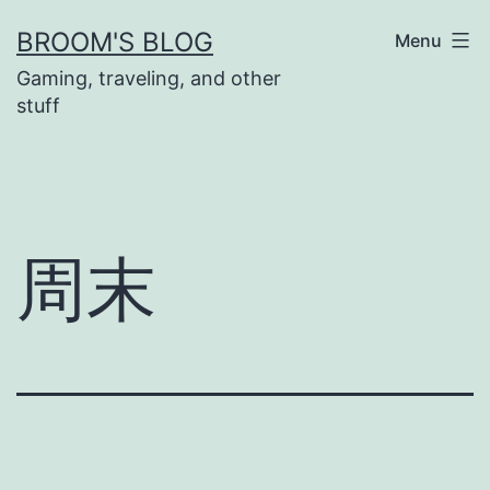
Skip
BROOM'S BLOG
Menu
to
Gaming, traveling, and other
content
stuff
周末