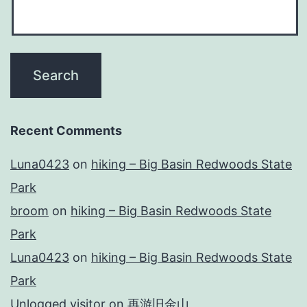
Recent Comments
Luna0423
on
hiking – Big Basin Redwoods State
Park
broom
on
hiking – Big Basin Redwoods State
Park
Luna0423
on
hiking – Big Basin Redwoods State
Park
Unlogged visitor
on
再游旧金山