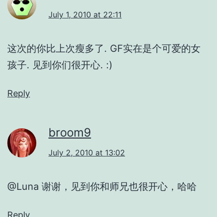
July 1, 2010 at 22:11
这次的你比上次瘦多了. GF实在是个可爱的女
孩子. 见到你们很开心. :)
Reply
broom9
July 2, 2010 at 13:02
@Luna 谢谢，见到你和师兄也很开心，哈哈
Reply