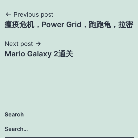
Post
Previous post
瘟疫危机，Power Grid，跑跑龟，拉密
navigation
Next post
Mario Galaxy 2通关
Search
Search…