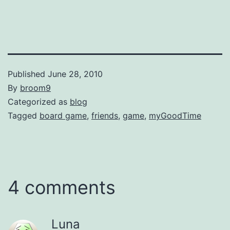
Published
June 28, 2010
By
broom9
Categorized as
blog
Tagged
board game
,
friends
,
game
,
myGoodTime
4 comments
Luna