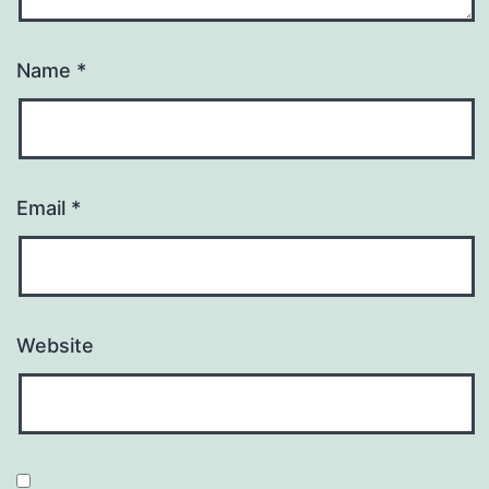
Name
*
Email
*
Website