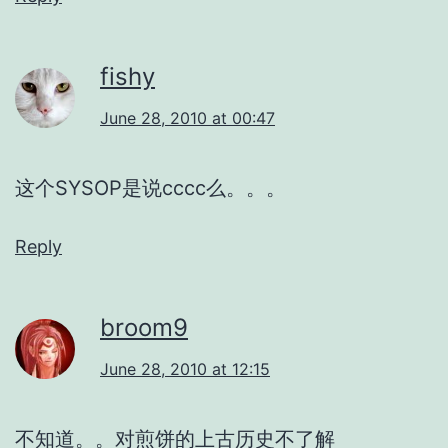
fishy
June 28, 2010 at 00:47
这个SYSOP是说cccc么。。。
Reply
broom9
June 28, 2010 at 12:15
不知道。。对煎饼的上古历史不了解