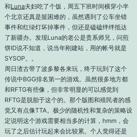
和
Luna
夫妇吃了个饭，周五下班时间横穿小半
个北京还真是挺困难的，虽然遇到了公车坐错
事件和红绿灯坏掉事件，但还是磕磕绊绊抵达
了新疆办。发现Luna的老公是贵系师兄，问煎
饼ID说不知道，说当年刚建站，用的帐号就是
SYSOP。。
周日渣古带了波多黎各来玩，终于玩到了这个
传说中BGG排名第一的游戏。虽然很多地方都
和RFTG有些像，但非常明显的可以感觉到
RFTG是脱胎于这个的。那个版图和殖民者的感
觉又有点像TTA。极少的随机性和复杂的策略设
定说明这个游戏需要相当多的计算，hmm，会
玩了之后估计玩起来会比较累。个人觉得还是