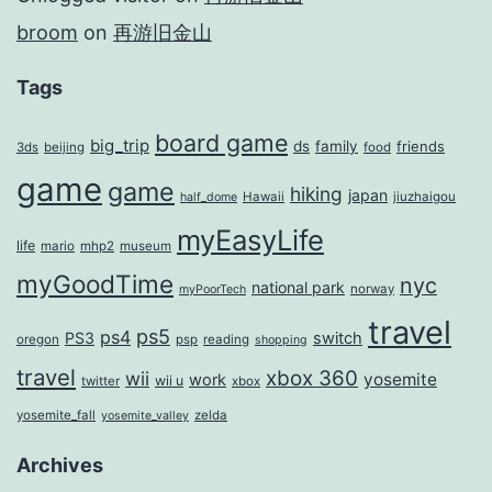
broom
on
再游旧金山
Tags
board game
big_trip
ds
family
friends
3ds
beijing
food
game
game
hiking
japan
Hawaii
jiuzhaigou
half_dome
myEasyLife
life
mario
mhp2
museum
myGoodTime
nyc
national park
norway
myPoorTech
travel
ps5
ps4
PS3
switch
oregon
psp
reading
shopping
travel
xbox 360
wii
yosemite
work
wii u
twitter
xbox
yosemite_fall
zelda
yosemite_valley
Archives