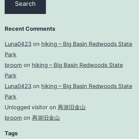
Recent Comments
Luna0423
on
hiking – Big Basin Redwoods State
Park
broom
on
hiking – Big Basin Redwoods State
Park
Luna0423
on
hiking – Big Basin Redwoods State
Park
Unlogged visitor
on
再游旧金山
broom
on
再游旧金山
Tags