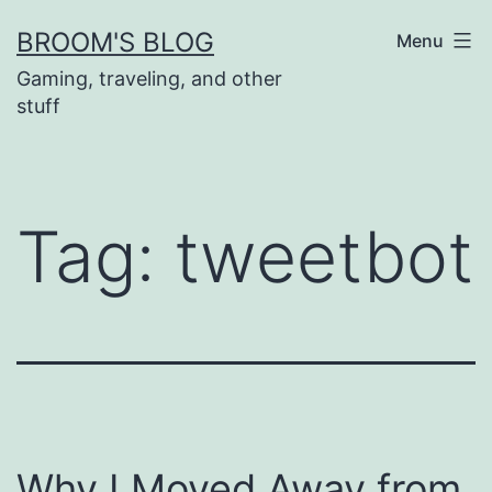
Skip
BROOM'S BLOG
Menu
to
Gaming, traveling, and other
content
stuff
Tag:
tweetbot
Why I Moved Away from