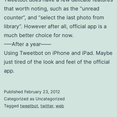
that worth noting, such as the “unread
counter”, and “select the last photo from
library”. However after all, official app is a
much better choice for now.
—–After a year——
Using Tweetbot on iPhone and iPad. Maybe
just tired of the look and feel of the official
app.
Published
February 23, 2012
Categorized as Uncategorized
Tagged
tweetbot
,
twitter
,
web