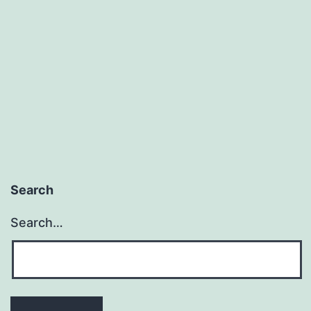
Search
Search…