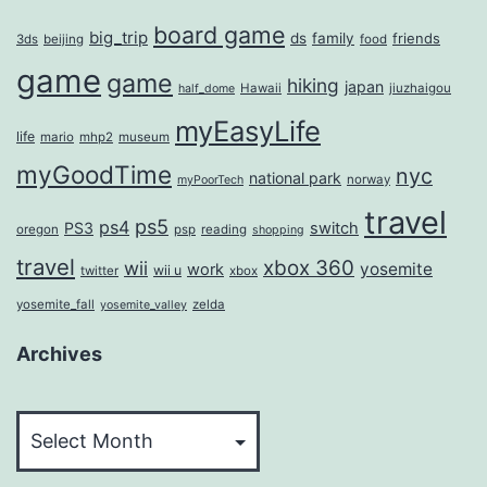
board game
big_trip
ds
family
friends
3ds
beijing
food
game
game
hiking
japan
Hawaii
jiuzhaigou
half_dome
myEasyLife
life
mario
mhp2
museum
myGoodTime
nyc
national park
norway
myPoorTech
travel
ps5
ps4
PS3
switch
oregon
psp
reading
shopping
travel
xbox 360
wii
yosemite
work
wii u
twitter
xbox
yosemite_fall
zelda
yosemite_valley
Archives
Archives