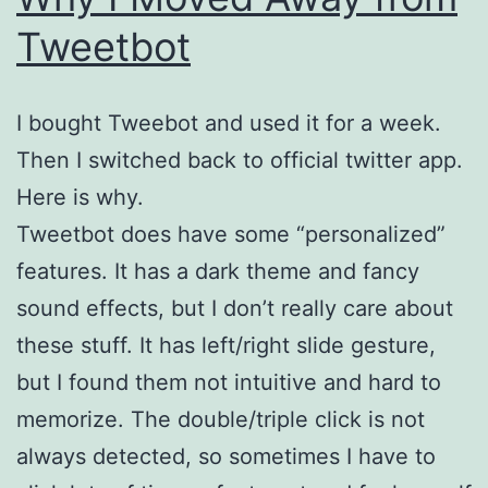
Tweetbot
I bought Tweebot and used it for a week.
Then I switched back to official twitter app.
Here is why.
Tweetbot does have some “personalized”
features. It has a dark theme and fancy
sound effects, but I don’t really care about
these stuff. It has left/right slide gesture,
but I found them not intuitive and hard to
memorize. The double/triple click is not
always detected, so sometimes I have to