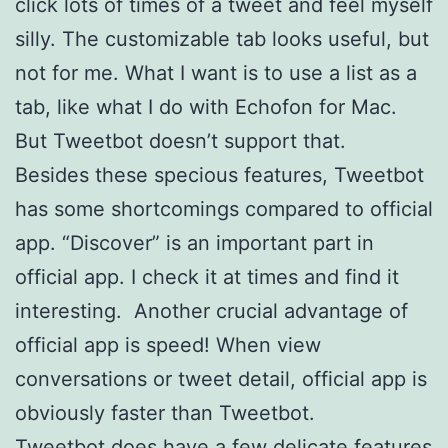
click lots of times of a tweet and feel myself
silly. The customizable tab looks useful, but
not for me. What I want is to use a list as a
tab, like what I do with Echofon for Mac.
But Tweetbot doesn’t support that.
Besides these specious features, Tweetbot
has some shortcomings compared to official
app. “Discover” is an important part in
official app. I check it at times and find it
interesting. Another crucial advantage of
official app is speed! When view
conversations or tweet detail, official app is
obviously faster than Tweetbot.
Tweetbot does have a few delicate features