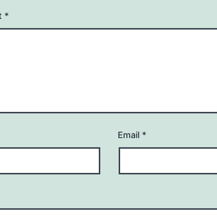
t
*
Email
*