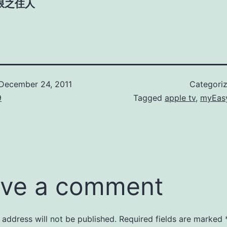
限之住人
December 24, 2011
Categori
9
Tagged
apple tv
,
myEasy
ve a comment
 address will not be published.
Required fields are marked