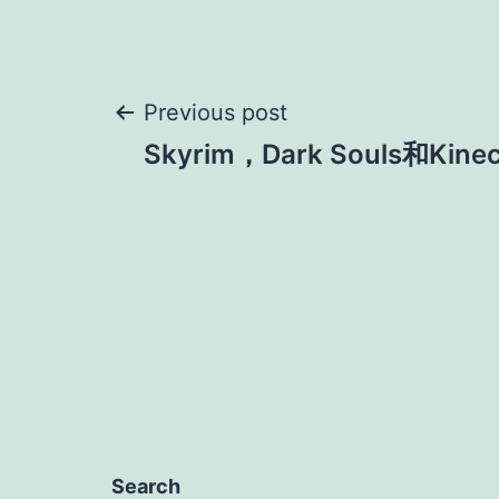
Post
Previous post
Skyrim，Dark Souls和Kinec
navigation
Search