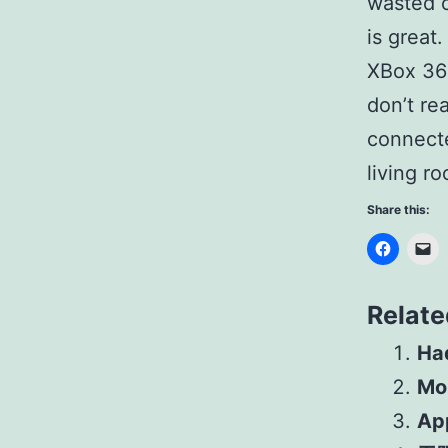
wasted o
is great.
XBox 360
don’t re
connecte
living r
Share this:
Relate
Had
Mo
Ap