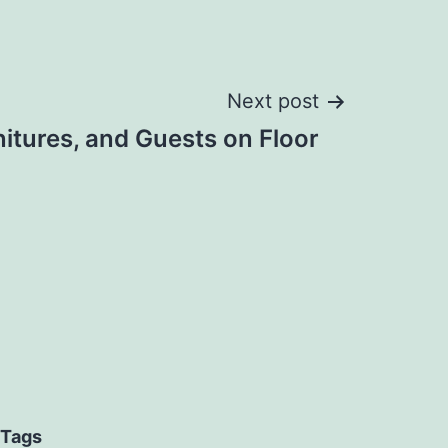
Next post
itures, and Guests on Floor
Tags