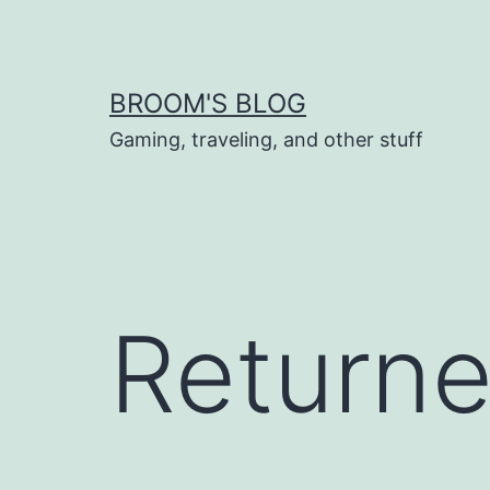
Skip
to
content
BROOM'S BLOG
Gaming, traveling, and other stuff
Returne