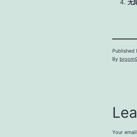
无
Published
By
broom
Lea
Your email