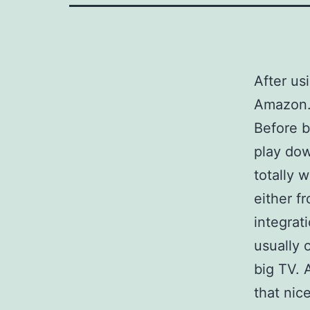
After us
Amazon
Before b
play dow
totally 
either fr
integrat
usually 
big TV. 
that nice