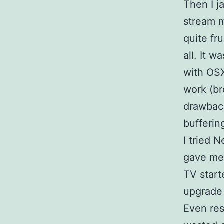
Then I j
stream 
quite fru
all. It w
with OSX
work (br
drawback
bufferin
I tried 
gave me 
TV starte
upgrade 
Even res