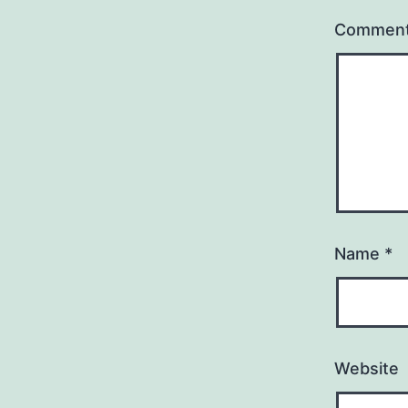
Commen
Name
*
Website