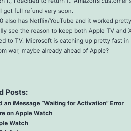
n it, I decided to return it. Amazon’s customer 
 I got full refund very soon.
 also has Netflix/YouTube and it worked pretty 
ally see the reason to keep both Apple TV and 
d to TV. Microsoft is catching up pretty fast in
oom war, maybe already ahead of Apple?
d Posts:
 an iMessage “Waiting for Activation” Error
re on Apple Watch
ple Watch