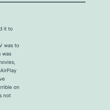
 it to
TV was to
s was
movies,
 AirPlay
ive
rrible on
s not