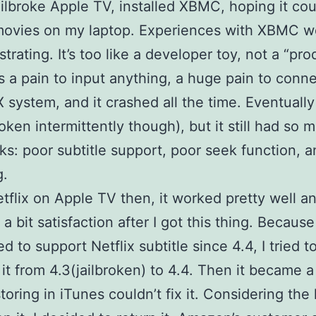
ailbroke Apple TV, installed XBMC, hoping it cou
movies on my laptop. Experiences with XBMC w
strating. It’s too like a developer toy, not a “pro
as a pain to input anything, a huge pain to conne
 system, and it crashed all the time. Eventually 
oken intermittently though), but it still had so 
s: poor subtitle support, poor seek function, 
g.
Netflix on Apple TV then, it worked pretty well an
a bit satisfaction after I got this thing. Becaus
d to support Netflix subtitle since 4.4, I tried t
it from 4.3(jailbroken) to 4.4. Then it became a
toring in iTunes couldn’t fix it. Considering the 