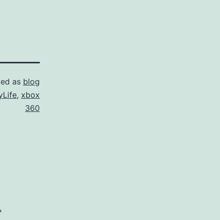
zed as
blog
Life
,
xbox
360
*