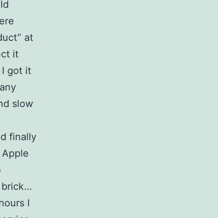
ld
ere
duct” at
ct it
I got it
many
and slow
d finally
e Apple
o
 brick…
hours I