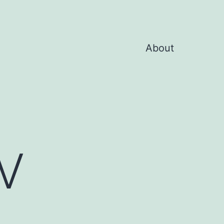
About
V