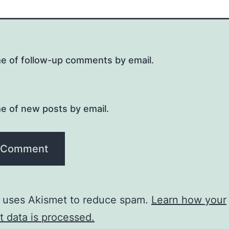
me of follow-up comments by email.
e of new posts by email.
e uses Akismet to reduce spam.
Learn how your
 data is processed.