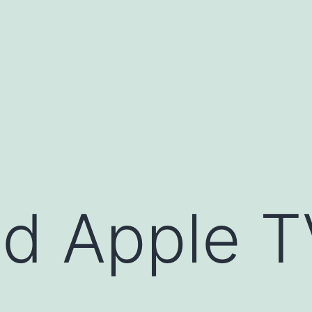
d Apple T