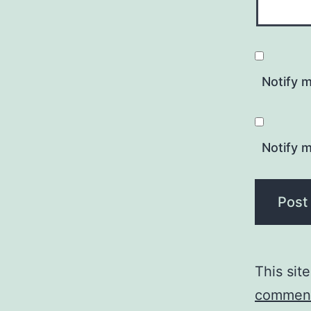
Notify 
Notify m
This sit
comment