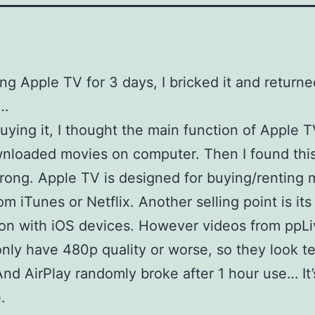
ing Apple TV for 3 days, I bricked it and returned
…
uying it, I thought the main function of Apple 
nloaded movies on computer. Then I found thi
wrong. Apple TV is designed for buying/renting 
om iTunes or Netflix. Another selling point is its
ion with iOS devices. However videos from ppL
only have 480p quality or worse, so they look te
And AirPlay randomly broke after 1 hour use… It’
.