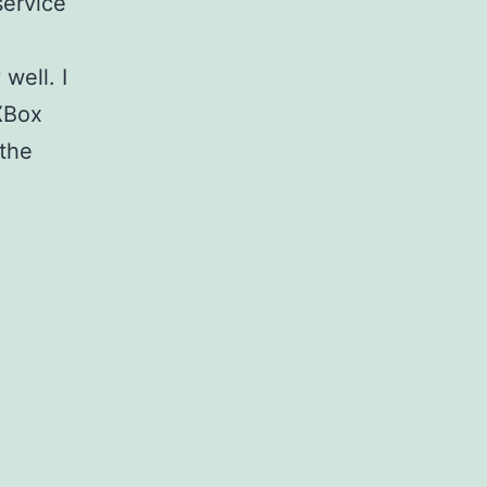
service
well. I
XBox
 the