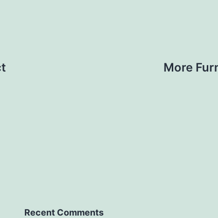
t
More Furn
Recent Comments